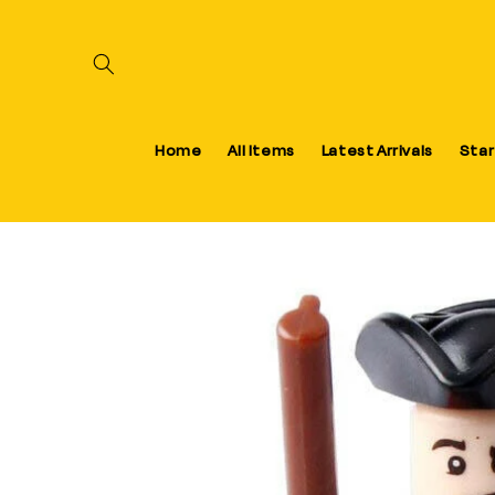
Skip to content
Home
All Items
Latest Arrivals
Star
Skip to product information