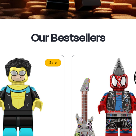
Our Bestsellers
Sale