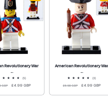
n Revolutionary War
American Revolutionary Wa
...
...
5
3
(5)
(3)
total
total
ular
Sale
£4.99 GBP
Regular
Sale
£4.99 GBP
8 GBP
£6.98 GBP
reviews
reviews
ce
price
price
price