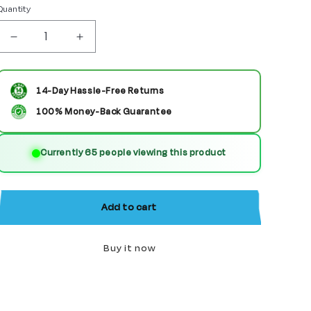
Quantity
Decrease
Increase
quantity
quantity
for
for
14-Day Hassle-Free Returns
American
American
100% Money-Back Guarantee
Revolutionary
Revolutionary
Currently 65 people viewing this product
War
War
Soldier
Soldier
Custom
Custom
Add to cart
Minifigure
Minifigure
Buy it now