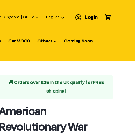
L
Login
Cart
United Kingdom | GBP £
English
a
n
y
Car MOCS
Others
Coming Soon
g
u
a
g
e
🚚 Orders over £15 in the UK qualify for
FREE
shipping!
American
Revolutionary War