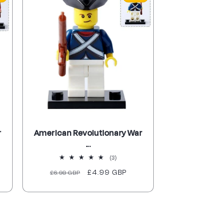
r
American Revolutionary War
...
3
(3)
total
Regular
Sale
£4.99 GBP
£6.98 GBP
reviews
price
price