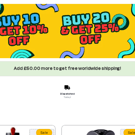
Add £50.00 more to get free worldwide shipping!
Dispatched
Today!
Sale
Sal