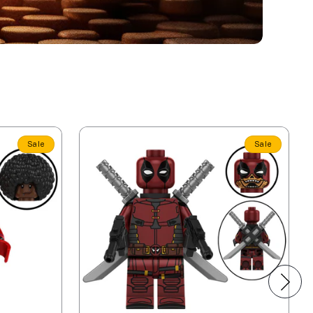
Sale
Sale