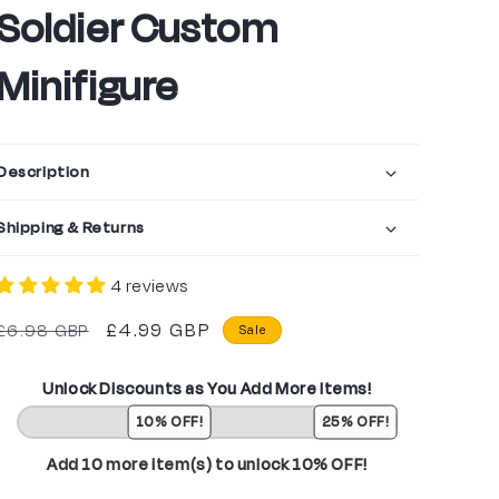
Soldier Custom
Minifigure
Description
Shipping & Returns
4 reviews
Regular
Sale
£4.99 GBP
£6.98 GBP
Sale
price
price
Unlock Discounts as You Add More Items!
10% OFF!
25% OFF!
Add 10 more item(s) to unlock 10% OFF!