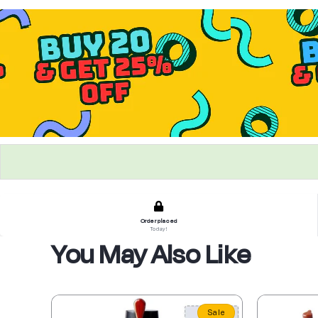
Order placed
Today!
You May Also Like
Sale