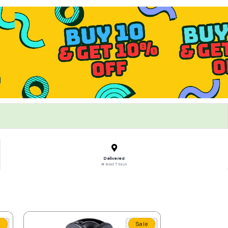
Delivered
At least 7 days
e
Sale