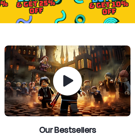
Our Bestsellers