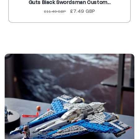
Guts Black Swordsman Custom...
Regular
Sale
£7.49 GBP
£11.49 GBP
price
price