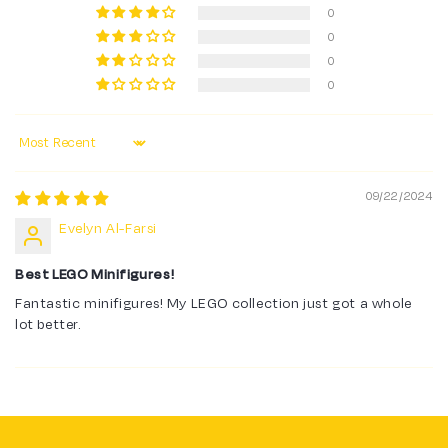
0
0
0
0
Sort by
09/22/2024
Evelyn Al-Farsi
Best LEGO Minifigures!
Fantastic minifigures! My LEGO collection just got a whole
lot better.