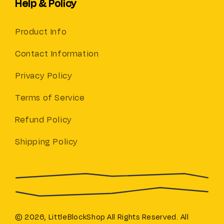
Help & Policy
Product Info
Contact Information
Privacy Policy
Terms of Service
Refund Policy
Shipping Policy
© 2026,
LittleBlockShop
All Rights Reserved. All