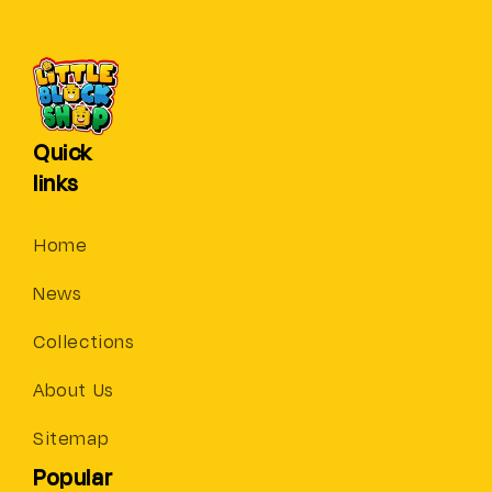
Quick
links
Home
News
Collections
About Us
Sitemap
Popular