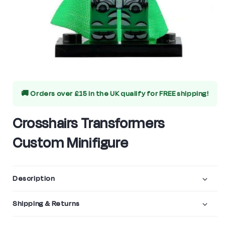
Open
media
🚚 Orders over £15 in the UK qualify for
FREE shipping!
1
in
Crosshairs Transformers
modal
Custom Minifigure
Description
Shipping & Returns