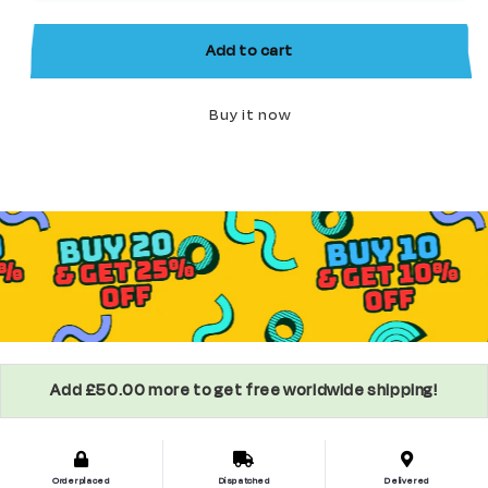
Minifigure
Minifigure
Add to cart
Buy it now
Add £50.00 more to get free worldwide shipping!
Order placed
Dispatched
Delivered