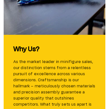
Why Us?
As the market leader in minifigure sales,
our distinction stems from a relentless
pursuit of excellence across various
dimensions. Craftsmanship is our
hallmark – meticulously chosen materials
and precision assembly guarantee a
superior quality that outshines
competitors. What truly sets us apart is