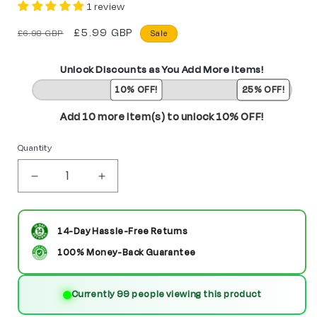
1 review
Regular
Sale
£5.99 GBP
£6.98 GBP
Sale
price
price
Unlock Discounts as You Add More Items!
10% OFF!
25% OFF!
Add 10 more item(s) to unlock 10% OFF!
Quantity
Decrease
Increase
quantity
quantity
for
for
14-Day Hassle-Free Returns
Crosshairs
Crosshairs
100% Money-Back Guarantee
Transformers
Transformers
Currently 99 people viewing this product
Custom
Custom