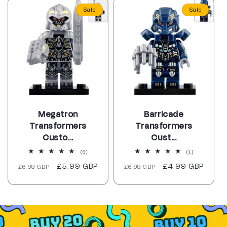
Sale
Sale
Megatron
Barricade
Transformers
Transformers
Custo...
Cust...
5
1
(5)
(1)
total
total
Regular
Sale
£5.99 GBP
Regular
Sale
£4.99 GBP
£6.98 GBP
reviews
£6.98 GBP
reviews
price
price
price
price