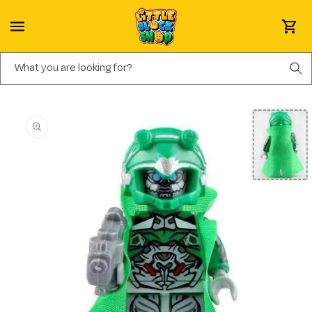
Skip to content
Cart
What you are looking for?
Skip to product information