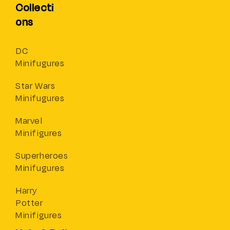
Collecti
ons
DC
Minifugures
Star Wars
Minifugures
Marvel
Minifigures
Superheroes
Minifugures
Harry
Potter
Minifigures