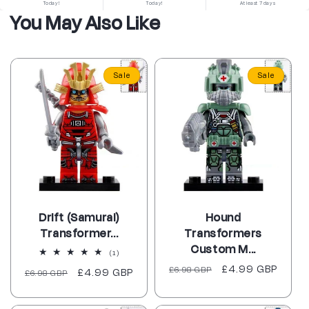
Today!
Today!
At least 7 days
You May Also Like
Sale
Sale
Drift (Samurai)
Hound
Transformer...
Transformers
Custom M...
1
(1)
total
Regular
Sale
£4.99 GBP
£6.98 GBP
Regular
Sale
£4.99 GBP
£6.98 GBP
reviews
price
price
price
price