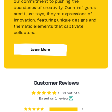
our commitment to pushing the
boundaries of creativity. Our minifigures
aren't just toys; they're expressions of
innovation, featuring unique designs and
thematic elements that captivate
collectors.
Learn More
Customer Reviews
5.00 out of 5
Based on 1 review
1