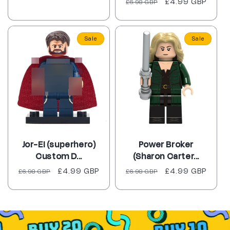
Regular
Sale
£4.99 GBP
£6.98 GBP
reviews
price
price
Sale
Sale
Jor-El (superhero)
Power Broker
Custom D...
(Sharon Carter...
Regular
Sale
£4.99 GBP
Regular
Sale
£4.99 GBP
£6.98 GBP
£6.98 GBP
price
price
price
price