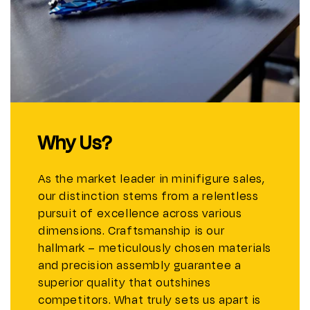
Why Us?
As the market leader in minifigure sales,
our distinction stems from a relentless
pursuit of excellence across various
dimensions. Craftsmanship is our
hallmark – meticulously chosen materials
and precision assembly guarantee a
superior quality that outshines
competitors. What truly sets us apart is