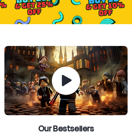
Our Bestsellers