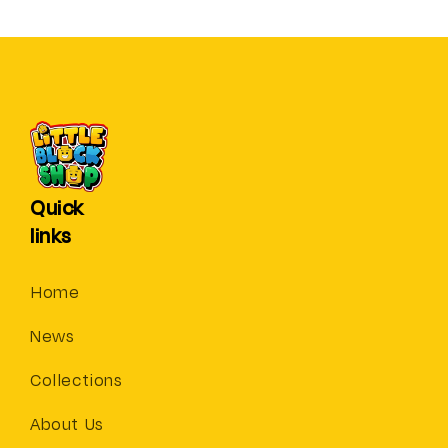
Quick
links
Home
News
Collections
About Us