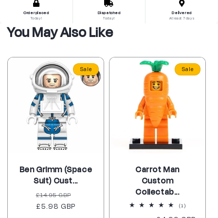
Order placed
Dispatched
Delivered
Today!
Today!
At least 7 days
You May Also Like
Sale
Sale
Ben Grimm (Space
Carrot Man
Suit) Cust...
Custom
Collectab...
Regular
Sale
£14.95 GBP
price
£5.98 GBP
price
1
(1)
total