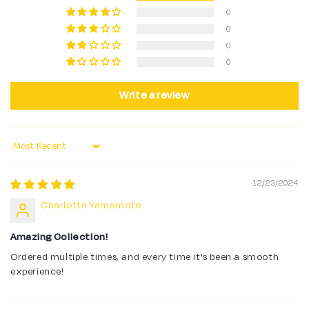
0
0
0
0
Write a review
Sort by
12/23/2024
Charlotte Yamamoto
Amazing Collection!
Ordered multiple times, and every time it's been a smooth
experience!