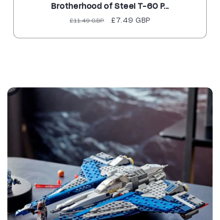
Brotherhood of Steel T-60 P...
Regular
Sale
£7.49 GBP
£11.49 GBP
price
price