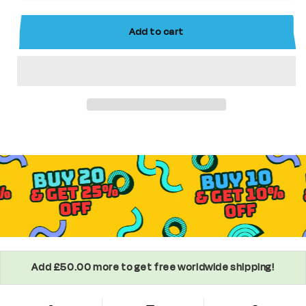
Collectable
Collectable
Series
Series
Add to cart
Minifigure
Minifigure
Add £50.00 more to get free worldwide shipping!