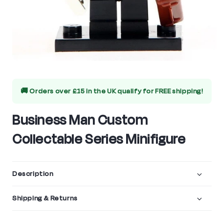
Open
media
🚚 Orders over £15 in the UK qualify for
FREE shipping!
1
in
Business Man Custom
modal
Collectable Series Minifigure
Description
Shipping & Returns