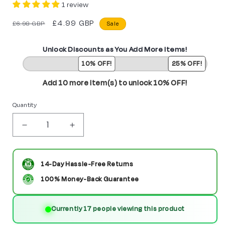
1 review
Regular
Sale
£4.99 GBP
£6.98 GBP
Sale
price
price
Unlock Discounts as You Add More Items!
10% OFF!
25% OFF!
Add 10 more item(s) to unlock 10% OFF!
Quantity
Decrease
Increase
quantity
quantity
for
for
14-Day Hassle-Free Returns
Business
Business
100% Money-Back Guarantee
Man
Man
Currently 47 people viewing this product
Custom
Custom