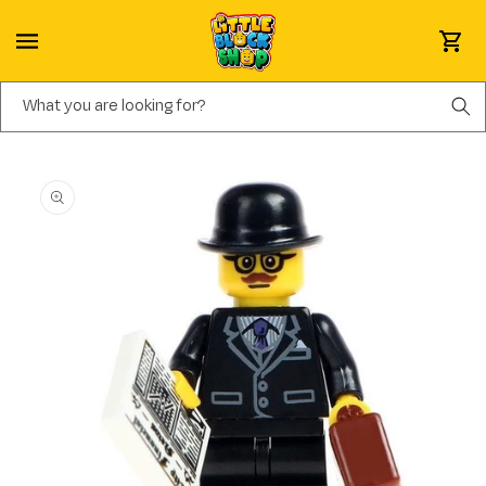
Skip to content
Cart
What you are looking for?
Skip to product information