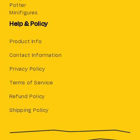
Potter
Minifigures
Help & Policy
Product Info
Contact Information
Privacy Policy
Terms of Service
Refund Policy
Shipping Policy