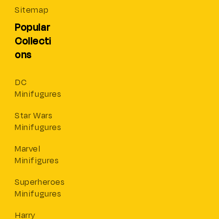
Sitemap
Popular
Collecti
ons
DC
Minifugures
Star Wars
Minifugures
Marvel
Minifigures
Superheroes
Minifugures
Harry