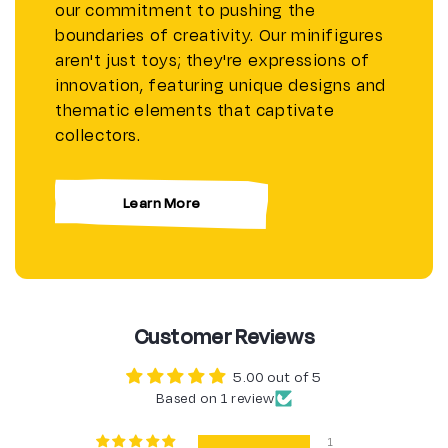
our commitment to pushing the
boundaries of creativity. Our minifigures
aren't just toys; they're expressions of
innovation, featuring unique designs and
thematic elements that captivate
collectors.
Learn More
Customer Reviews
5.00 out of 5
Based on 1 review
1