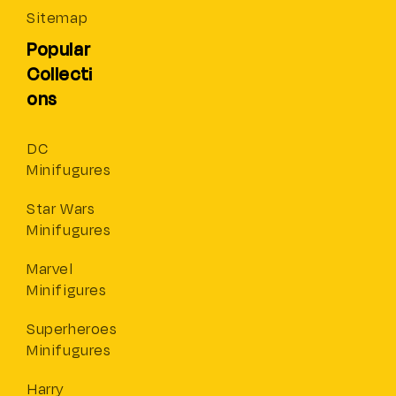
Sitemap
Popular
Collecti
ons
DC
Minifugures
Star Wars
Minifugures
Marvel
Minifigures
Superheroes
Minifugures
Harry