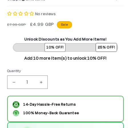
No reviews
Regular
Sale
£4.99 GBP
£7.99 GBP
Sale
price
price
Unlock Discounts as You Add More Items!
10% OFF!
25% OFF!
Add 10 more item(s) to unlock 10% OFF!
Quantity
Decrease
Increase
quantity
quantity
for
for
14-Day Hassle-Free Returns
Captain
Captain
100% Money-Back Guarantee
America
America