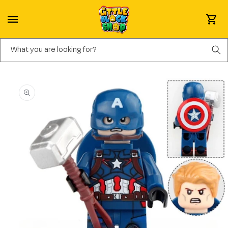
Skip to content
Cart
What you are looking for?
Skip to product information