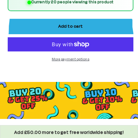
Currently 20 people viewing this product
(Age
(Age
of
of
Ultron)
Ultron)
Add to cart
Custom
Custom
Marvel
Marvel
Superhero
Superhero
More payment options
Minifigure
Minifigure
Add £50.00 more to get free worldwide shipping!