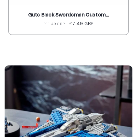
Black Swordsman Custom...
Harley Q
Regular
Sale
£7.49 GBP
Reg
£11.49 GBP
£9.
price
price
pri