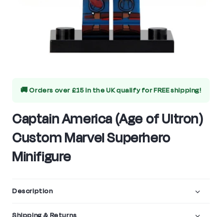
Open
media
🚚 Orders over £15 in the UK qualify for
FREE shipping!
1
in
Captain America (Age of Ultron)
modal
Custom Marvel Superhero
Minifigure
Description
Shipping & Returns