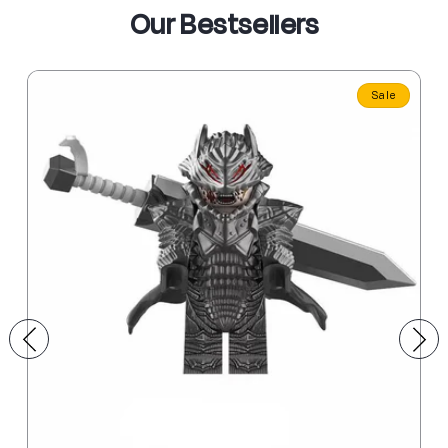
Our Bestsellers
Sale