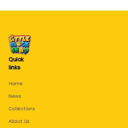
Quick
links
Home
News
Collections
About Us