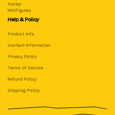
Potter
Minifigures
Help & Policy
Product Info
Contact Information
Privacy Policy
Terms of Service
Refund Policy
Shipping Policy