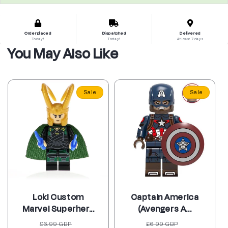
Order placed
Dispatched
Delivered
Today!
Today!
At least 7 days
You May Also Like
Sale
Sale
Loki Custom
Captain America
Marvel Superher...
(Avengers A...
Regular
Sale
Regular
Sale
£6.99 GBP
£6.99 GBP