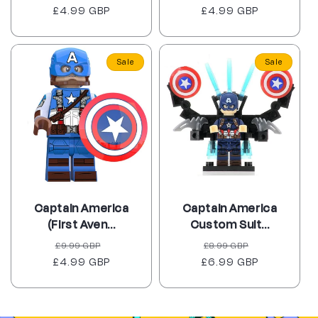
£4.99 GBP
price
price
£4.99 GBP
price
price
Sale
Sale
Captain America
Captain America
(First Aven...
Custom Suit...
Regular
Sale
Regular
Sale
£9.99 GBP
£8.99 GBP
£4.99 GBP
price
price
£6.99 GBP
price
price