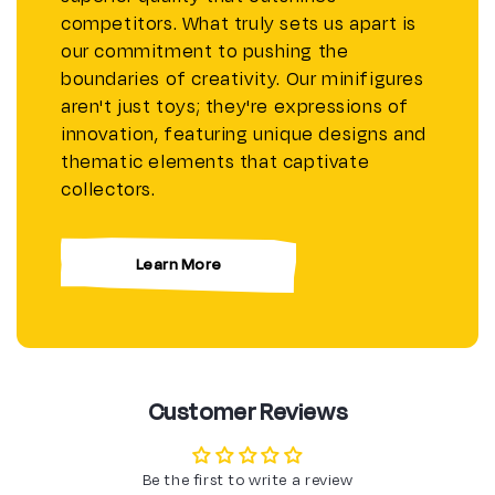
competitors. What truly sets us apart is
our commitment to pushing the
boundaries of creativity. Our minifigures
aren't just toys; they're expressions of
innovation, featuring unique designs and
thematic elements that captivate
collectors.
Learn More
Customer Reviews
Be the first to write a review