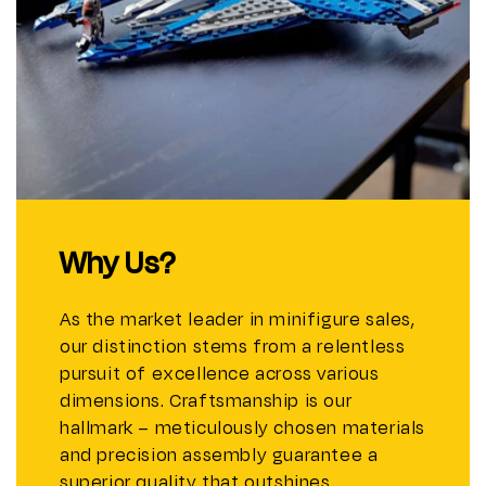
Why Us?
As the market leader in minifigure sales,
our distinction stems from a relentless
pursuit of excellence across various
dimensions. Craftsmanship is our
hallmark – meticulously chosen materials
and precision assembly guarantee a
superior quality that outshines