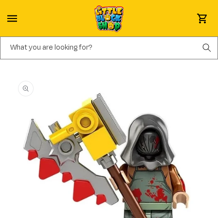
Skip to content
Cart
What you are looking for?
Skip to product information