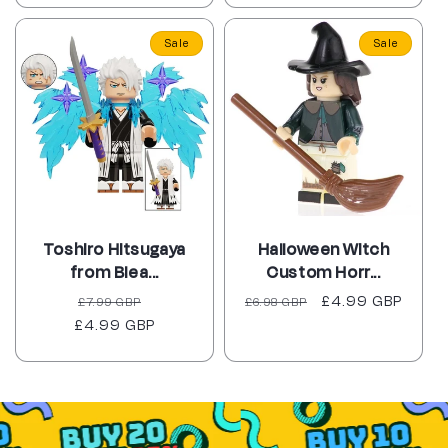
Sale
Sale
Toshiro Hitsugaya
Halloween Witch
from Blea...
Custom Horr...
Regular
Sale
Regular
Sale
£4.99 GBP
£7.99 GBP
£6.98 GBP
£4.99 GBP
price
price
price
price