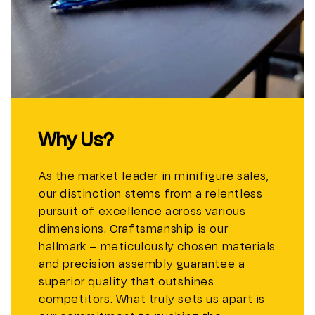
Why Us?
As the market leader in minifigure sales,
our distinction stems from a relentless
pursuit of excellence across various
dimensions. Craftsmanship is our
hallmark – meticulously chosen materials
and precision assembly guarantee a
superior quality that outshines
competitors. What truly sets us apart is