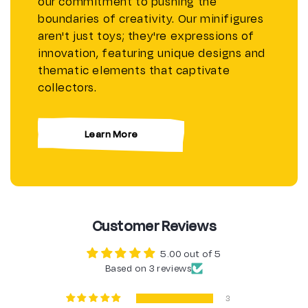
our commitment to pushing the
boundaries of creativity. Our minifigures
aren't just toys; they're expressions of
innovation, featuring unique designs and
thematic elements that captivate
collectors.
Learn More
Customer Reviews
5.00 out of 5
Based on 3 reviews
3