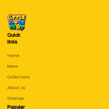
Quick
links
Home
News
Collections
About Us
Sitemap
Popular