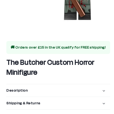
Open
media
🚚 Orders over £15 in the UK qualify for
FREE shipping!
1
in
The Butcher Custom Horror
modal
Minifigure
Description
Shipping & Returns