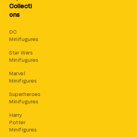
Collecti
ons
DC
Minifugures
Star Wars
Minifugures
Marvel
Minifigures
Superheroes
Minifugures
Harry
Potter
Minifigures