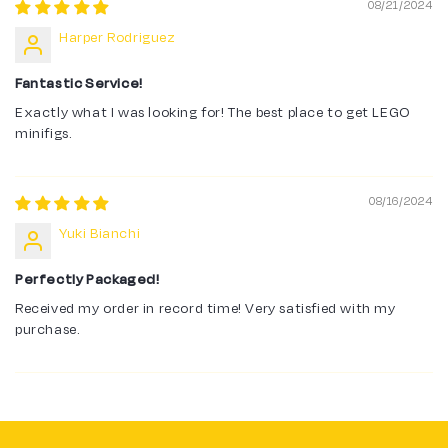
08/21/2024
Harper Rodriguez
Fantastic Service!
Exactly what I was looking for! The best place to get LEGO
minifigs.
08/16/2024
Yuki Bianchi
Perfectly Packaged!
Received my order in record time! Very satisfied with my
purchase.