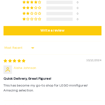
0
0
0
0
Write a review
Sort by
10/12/2024
Aisha Johnson
Quick Delivery, Great Figures!
This has become my go-to shop for LEGO minifigures!
Amazing selection.