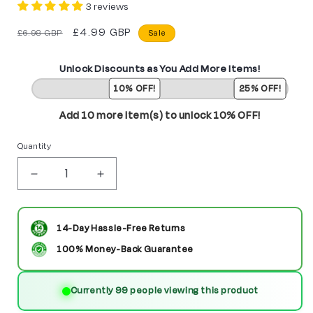
3 reviews
Regular
Sale
£4.99 GBP
£6.98 GBP
Sale
price
price
Unlock Discounts as You Add More Items!
10% OFF!
25% OFF!
Add 10 more item(s) to unlock 10% OFF!
Quantity
Decrease
Increase
quantity
quantity
for
for
14-Day Hassle-Free Returns
The
The
100% Money-Back Guarantee
Butcher
Butcher
Currently 99 people viewing this product
Custom
Custom