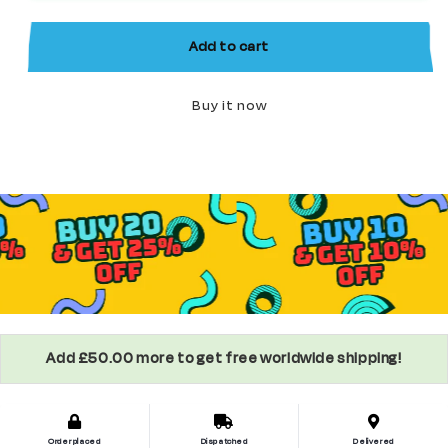
Horror
Horror
Minifigure
Minifigure
Add to cart
Buy it now
Add £50.00 more to get free worldwide shipping!
Order placed
Dispatched
Delivered