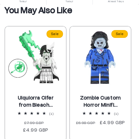
Today!
Today!
At least 7 days
You May Also Like
Sale
Sale
Ulquiorra Cifer
Zombie Custom
from Bleach...
Horror Minifi...
1
1
(1)
(1)
total
total
Regular
Sale
Regular
Sale
£4.99 GBP
£7.99 GBP
reviews
£6.98 GBP
reviews
£4.99 GBP
price
price
price
price