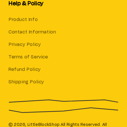
Help & Policy
Product Info
Contact Information
Privacy Policy
Terms of Service
Refund Policy
Shipping Policy
© 2026,
LittleBlockShop
All Rights Reserved. All