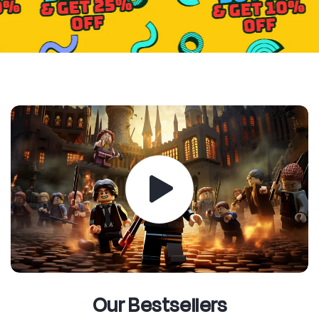
Our Bestsellers