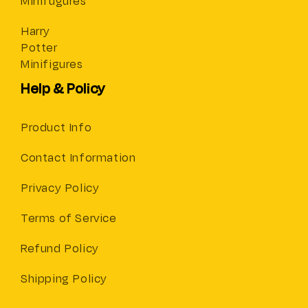
Minifugures
Harry
Potter
Minifigures
Help & Policy
Product Info
Contact Information
Privacy Policy
Terms of Service
Refund Policy
Shipping Policy