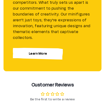
competitors. What truly sets us apart is
our commitment to pushing the
boundaries of creativity. Our minifigures
aren't just toys; they're expressions of
innovation, featuring unique designs and
thematic elements that captivate
collectors.
Learn More
Customer Reviews
Be the first to write a review