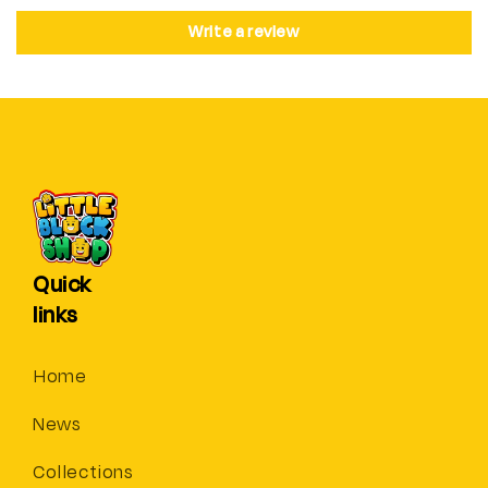
Write a review
Quick
links
Home
News
Collections