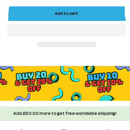
Superhero
Superhero
Minifigure
Minifigure
Add to cart
Add £50.00 more to get free worldwide shipping!