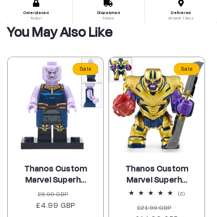
Order placed
Dispatched
Delivered
Today!
Today!
At least 7 days
You May Also Like
Sale
Sale
Thanos Custom
Thanos Custom
Marvel Superh...
Marvel Superh...
Regular
Sale
£6.99 GBP
2
(2)
total
£4.99 GBP
price
price
Regular
Sale
£21.99 GBP
reviews