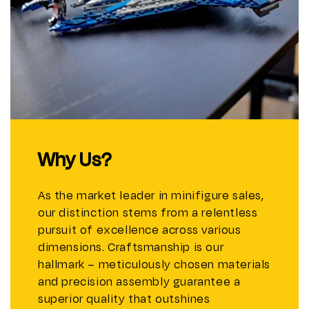
Why Us?
As the market leader in minifigure sales,
our distinction stems from a relentless
pursuit of excellence across various
dimensions. Craftsmanship is our
hallmark – meticulously chosen materials
and precision assembly guarantee a
superior quality that outshines