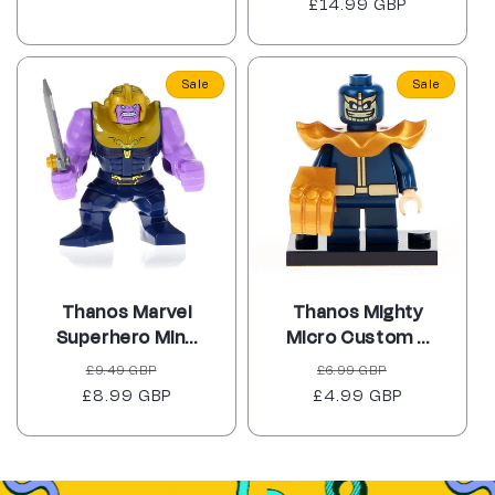
£14.99 GBP
price
price
Sale
Sale
Thanos Marvel
Thanos Mighty
Superhero Min...
Micro Custom ...
Regular
Sale
Regular
Sale
£9.49 GBP
£6.99 GBP
£8.99 GBP
price
price
£4.99 GBP
price
price