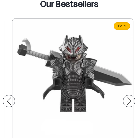
Our Bestsellers
Sale