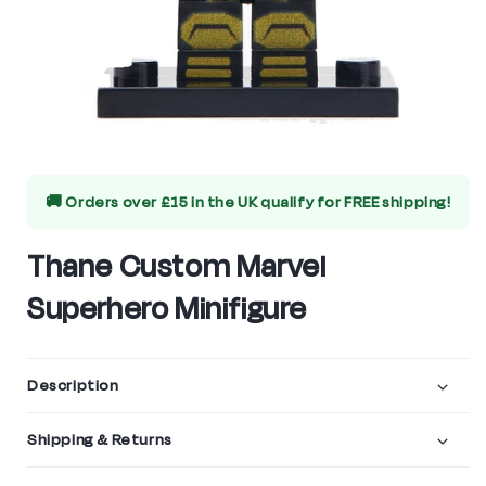
Open
media
🚚 Orders over £15 in the UK qualify for
FREE shipping!
1
in
Thane Custom Marvel
modal
Superhero Minifigure
Description
Shipping & Returns