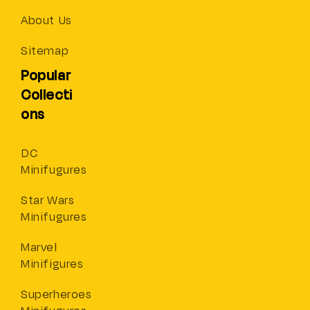
About Us
Sitemap
Popular
Collecti
ons
DC
Minifugures
Star Wars
Minifugures
Marvel
Minifigures
Superheroes