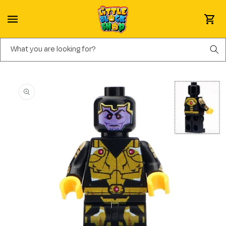
Skip to content
Cart
What you are looking for?
Skip to product information