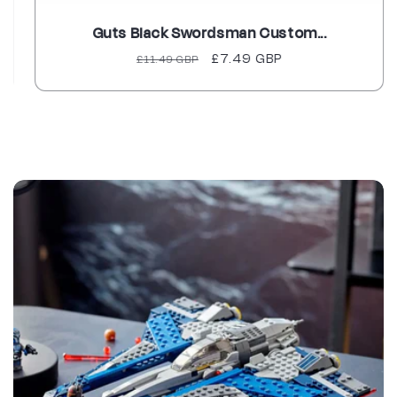
Guts Black Swordsman Custom...
Regular
Sale
£7.49 GBP
£11.49 GBP
price
price