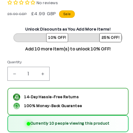
No reviews
Regular
Sale
£4.99 GBP
£6.99 GBP
Sale
price
price
Unlock Discounts as You Add More Items!
10% OFF!
25% OFF!
Add 10 more item(s) to unlock 10% OFF!
Quantity
Decrease
Increase
quantity
quantity
for
for
14-Day Hassle-Free Returns
Thane
Thane
100% Money-Back Guarantee
Custom
Custom
Currently 10 people viewing this product
Marvel
Marvel