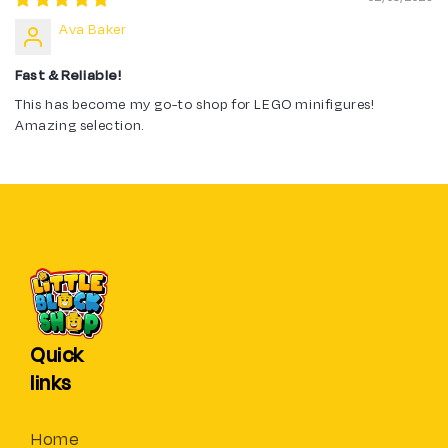
Ava Baker
Fast & Reliable!
This has become my go-to shop for LEGO minifigures!
Amazing selection.
Quick
links
Home