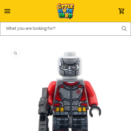
Skip to content
Cart
What you are looking for?
Skip to product information