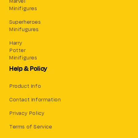
Marvel
Minifigures
Superheroes
Minifugures
Harry
Potter
Minifigures
Help & Policy
Product Info
Contact Information
Privacy Policy
Terms of Service