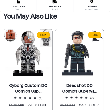
Order placed
Dispatched
Delivered
Today!
Today!
At least 7 days
You May Also Like
Sale
Sale
Cyborg Custom DC
Deadshot DC
Comics Sup...
Comics Supervil...
2
2
(2)
(2)
total
total
Regular
Sale
£4.99 GBP
Regular
Sale
£4.99 GBP
£6.98 GBP
reviews
£6.98 GBP
reviews