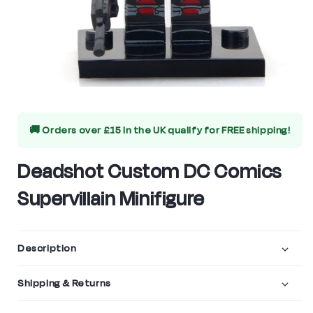
Open
media
🚚 Orders over £15 in the UK qualify for
FREE shipping!
1
in
Deadshot Custom DC Comics
modal
Supervillain Minifigure
Description
Shipping & Returns