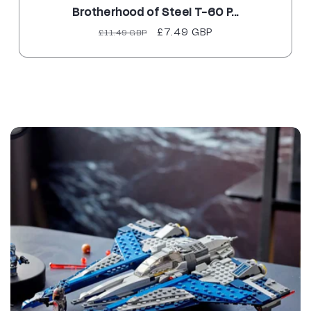
Brotherhood of Steel T-60 P...
Regular
Sale
£7.49 GBP
£11.49 GBP
price
price