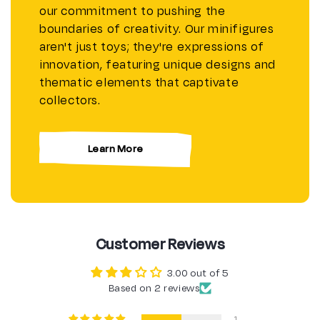
our commitment to pushing the
boundaries of creativity. Our minifigures
aren't just toys; they're expressions of
innovation, featuring unique designs and
thematic elements that captivate
collectors.
Learn More
Customer Reviews
3.00 out of 5
Based on 2 reviews
1