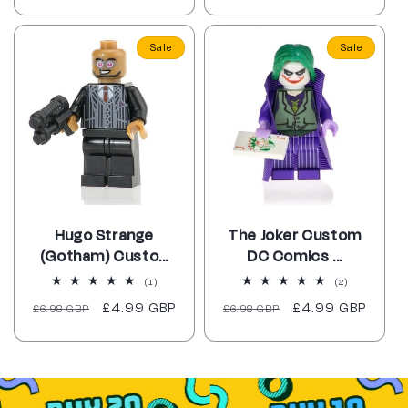
price
price
price
price
Sale
Sale
Hugo Strange
The Joker Custom
(Gotham) Custo...
DC Comics ...
1
2
(1)
(2)
total
total
Regular
Sale
£4.99 GBP
Regular
Sale
£4.99 GBP
£6.98 GBP
reviews
£6.98 GBP
reviews
price
price
price
price