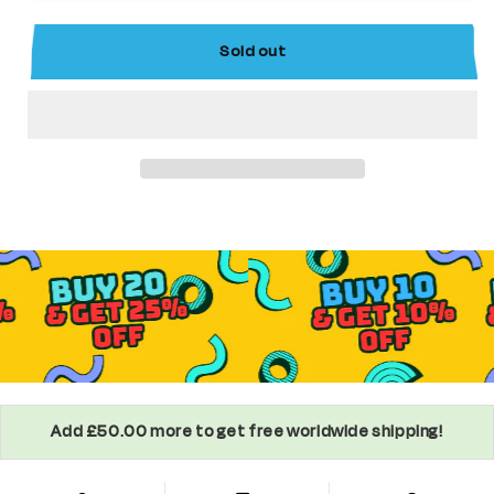
Comics
Comics
Supervillain
Supervillain
Sold out
Minifigure
Minifigure
Add £50.00 more to get free worldwide shipping!