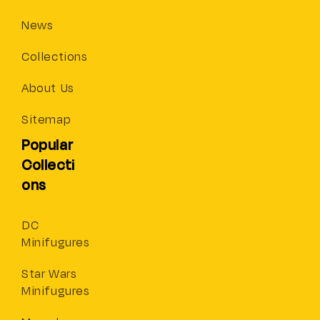
News
Collections
About Us
Sitemap
Popular
Collecti
ons
DC
Minifugures
Star Wars
Minifugures