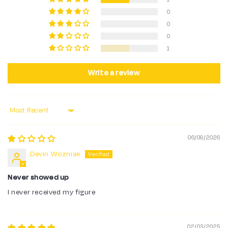
0
0
0
1
Write a review
Sort by
06/09/2026
Devin Wozniak
Never showed up
I never received my figure
02/03/2025