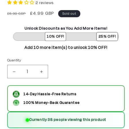
2 reviews
Regular
Sale
£4.99 GBP
£6.98 GBP
Sold out
price
price
Unlock Discounts as You Add More Items!
10% OFF!
25% OFF!
Add 10 more item(s) to unlock 10% OFF!
Quantity
Decrease
Increase
quantity
quantity
for
for
14-Day Hassle-Free Returns
Deadshot
Deadshot
100% Money-Back Guarantee
Custom
Custom
Currently 38 people viewing this product
DC
DC