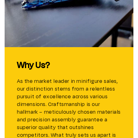
Why Us?
As the market leader in minifigure sales,
our distinction stems from a relentless
pursuit of excellence across various
dimensions. Craftsmanship is our
hallmark – meticulously chosen materials
and precision assembly guarantee a
superior quality that outshines
competitors. What truly sets us apart is