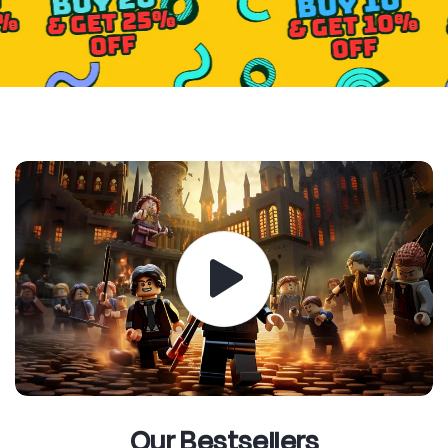
Our Bestsellers