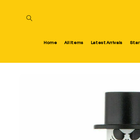
Skip to content
Home
All Items
Latest Arrivals
Star
Skip to product information