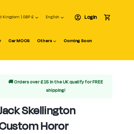
L
Login
Cart
United Kingdom | GBP £
English
a
n
y
Car MOCS
Others
Coming Soon
g
u
a
g
e
🚚 Orders over £15 in the UK qualify for
FREE
shipping!
Jack Skellington
Custom Horor