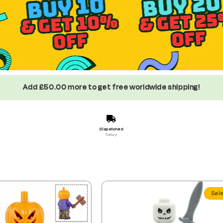
Add £50.00 more to get free worldwide shipping!
Dispatched
Today!
Sal