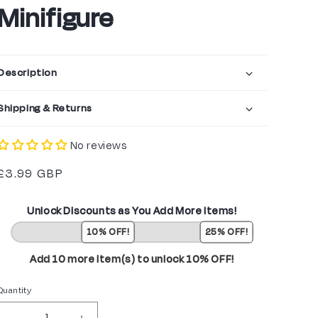
Minifigure
Description
Shipping & Returns
No reviews
Regular
£3.99 GBP
price
Unlock Discounts as You Add More Items!
10% OFF!
25% OFF!
Add 10 more item(s) to unlock 10% OFF!
Quantity