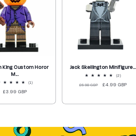
 King Custom Horor
Jack Skellington Minifigure..
M...
2
(2)
total
1
(1)
Regular
Sale
£4.99 GBP
£6.98 GBP
reviews
total
Regular
£3.99 GBP
price
price
reviews
price