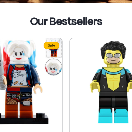
Our Bestsellers
Sale
Sale