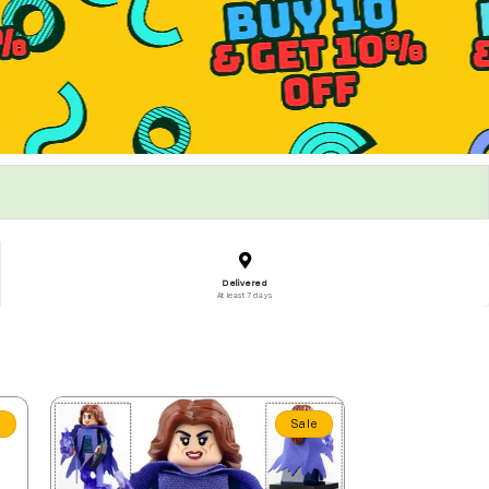
Delivered
At least 7 days
e
Sale