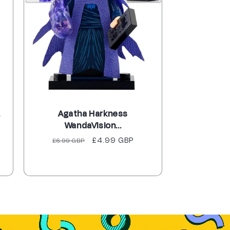
.
Agatha Harkness
WandaVision...
Regular
Sale
£4.99 GBP
£6.99 GBP
price
price