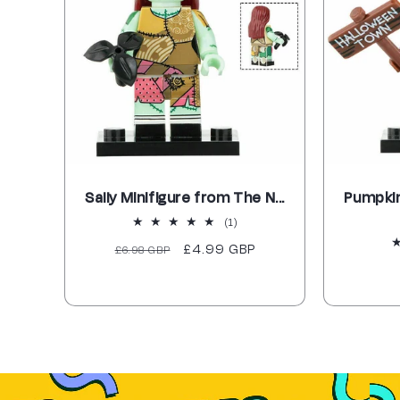
Sally Minifigure from The N...
Pumpkin
1
(1)
total
Regular
Sale
£4.99 GBP
£6.98 GBP
reviews
price
price