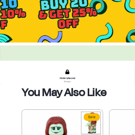
Order placed
Today!
You May Also Like
Sale