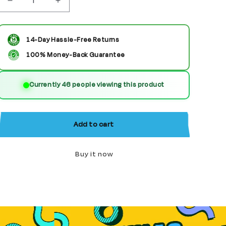
Decrease
Increase
quantity
quantity
for
for
14-Day Hassle-Free Returns
Jack
Jack
100% Money-Back Guarantee
Skellington
Skellington
Currently 89 people viewing this product
Custom
Custom
Horor
Horor
Minifigure
Minifigure
Add to cart
Buy it now