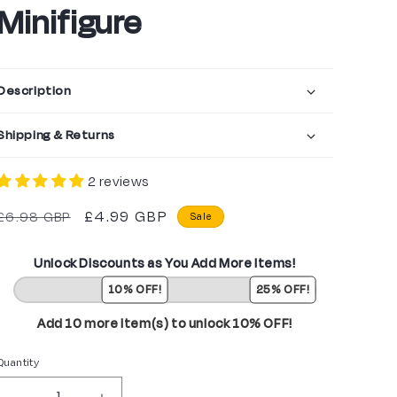
Minifigure
Description
Shipping & Returns
2 reviews
Regular
Sale
£4.99 GBP
£6.98 GBP
Sale
price
price
Unlock Discounts as You Add More Items!
10% OFF!
25% OFF!
Add 10 more item(s) to unlock 10% OFF!
Quantity