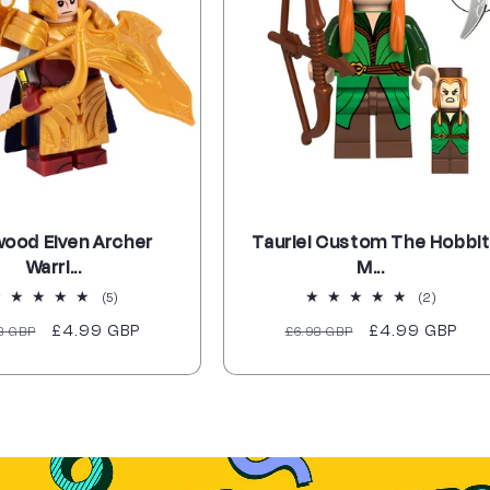
wood Elven Archer
Tauriel Custom The Hobbit
Warri...
M...
5
2
(5)
(2)
total
total
ular
Sale
£4.99 GBP
Regular
Sale
£4.99 GBP
8 GBP
£6.98 GBP
reviews
reviews
ce
price
price
price