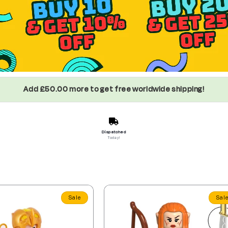
Add £50.00 more to get free worldwide shipping!
Dispatched
Today!
Sale
Sal