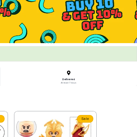
Delivered
At least 7 days
e
Sale