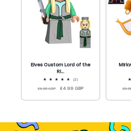
Elves Custom Lord of the
Mirk
Ri...
2
(2)
total
Regular
Sale
£4.99 GBP
Reg
£6.98 GBP
£6.9
reviews
price
price
pri