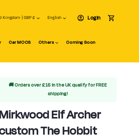
L
Login
Cart
United Kingdom | GBP £
English
a
n
y
Car MOCS
Others
Coming Soon
g
u
a
g
e
🚚 Orders over £15 in the UK qualify for
FREE
shipping!
Mirkwood Elf Archer
custom The Hobbit