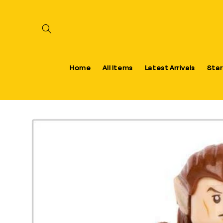
Skip to content
Home
All Items
Latest Arrivals
Star
Skip to product information