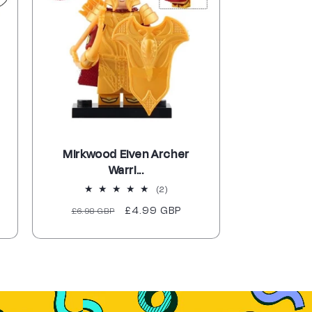
Mirkwood Elven Archer
Warri...
2
(2)
total
Regular
Sale
£4.99 GBP
£6.98 GBP
reviews
price
price