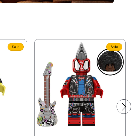
Sale
Sale