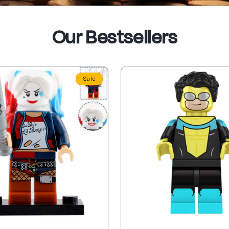
Our Bestsellers
Sale