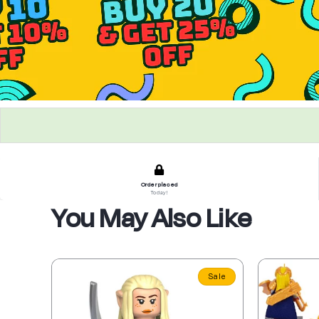
Order placed
Today!
You May Also Like
Sale