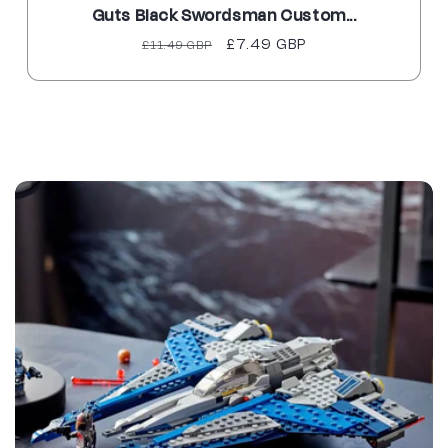
Guts Black Swordsman Custom...
Regular
Sale
£7.49 GBP
£11.49 GBP
price
price