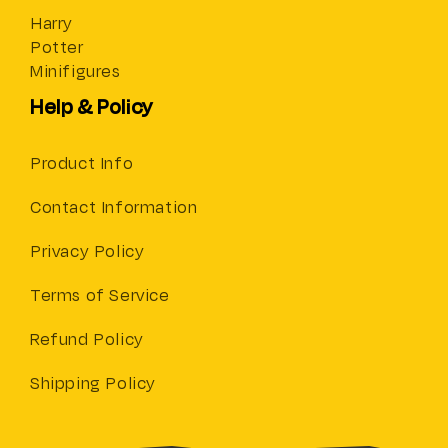
Harry
Potter
Minifigures
Help & Policy
Product Info
Contact Information
Privacy Policy
Terms of Service
Refund Policy
Shipping Policy