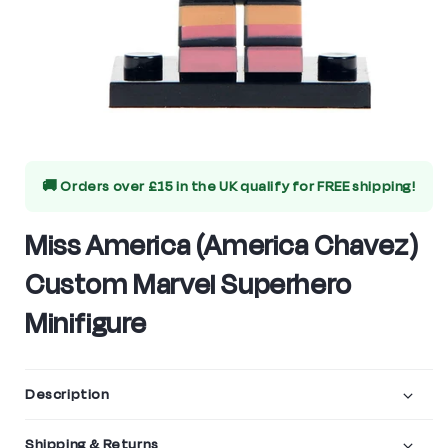
Open
media
🚚 Orders over £15 in the UK qualify for
FREE shipping!
1
in
Miss America (America Chavez)
modal
Custom Marvel Superhero
Minifigure
Description
Shipping & Returns