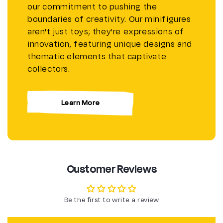
our commitment to pushing the
boundaries of creativity. Our minifigures
aren't just toys; they're expressions of
innovation, featuring unique designs and
thematic elements that captivate
collectors.
Learn More
Customer Reviews
Be the first to write a review