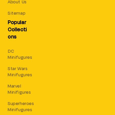
About Us
Sitemap
Popular
Collecti
ons
DC
Minifugures
Star Wars
Minifugures
Marvel
Minifigures
Superheroes
Minifugures