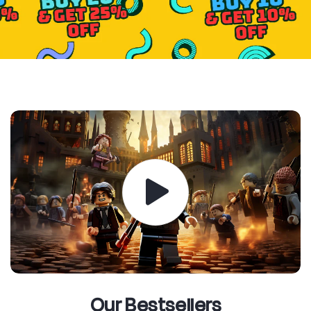
Our Bestsellers