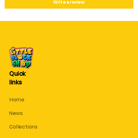
Write a review
Quick
links
Home
News
Collections