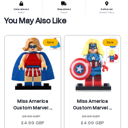
Order placed
Dispatched
Delivered
Today!
Today!
At least 7 days
You May Also Like
Sale
Sale
Miss America
Miss America
Custom Marvel ...
Custom Marvel ...
Regular
Sale
Regular
Sale
£6.99 GBP
£6.99 GBP
£4.99 GBP
price
price
£4.99 GBP
price
price