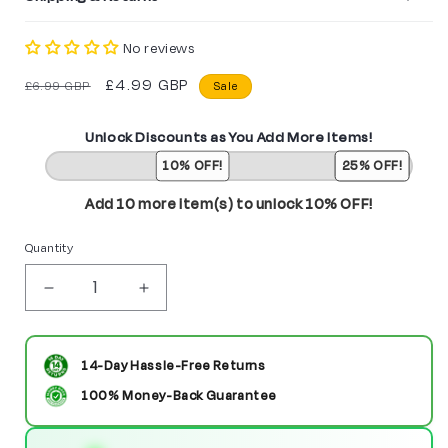
No reviews
Regular
Sale
£4.99 GBP
£6.99 GBP
Sale
price
price
Unlock Discounts as You Add More Items!
10% OFF!
25% OFF!
Add 10 more item(s) to unlock 10% OFF!
Quantity
Decrease
Increase
quantity
quantity
for
for
14-Day Hassle-Free Returns
Miss
Miss
100% Money-Back Guarantee
America
America