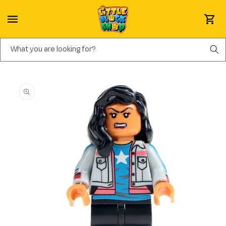
Skip to content
Cart
What you are looking for?
Skip to product information