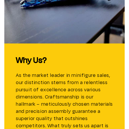
Why Us?
As the market leader in minifigure sales,
our distinction stems from a relentless
pursuit of excellence across various
dimensions. Craftsmanship is our
hallmark – meticulously chosen materials
and precision assembly guarantee a
superior quality that outshines
competitors. What truly sets us apart is