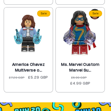
Sale
Sale
America Chavez
Ms. Marvel Custom
Multiverse o...
Marvel Su...
Regular
Sale
£5.29 GBP
Regular
Sale
£7.29 GBP
£6.99 GBP
price
price
£4.99 GBP
price
price