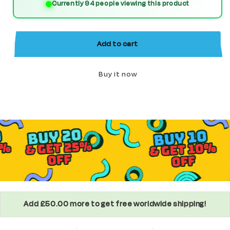
Currently 94 people viewing this product
(America
(America
Chavez)
Chavez)
Custom
Custom
Add to cart
Marvel
Marvel
Superhero
Superhero
Buy it now
Minifigure
Minifigure
Add £50.00 more to get free worldwide shipping!