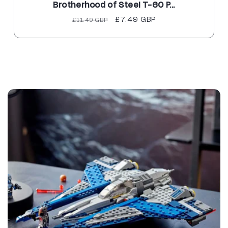
Brotherhood of Steel T-60 P...
Regular
Sale
£7.49 GBP
£11.49 GBP
price
price