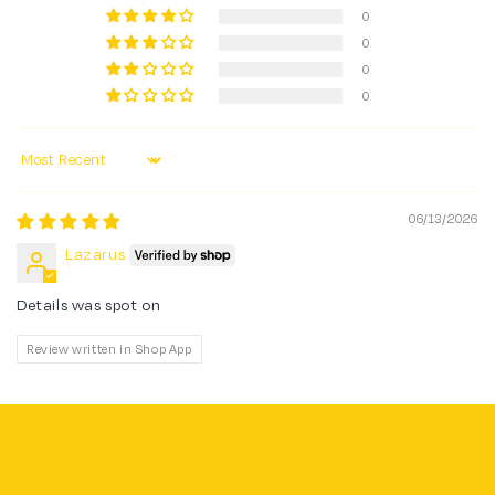
0
0
0
0
Sort by
06/13/2026
Lazarus
Details was spot on
Review written in Shop App