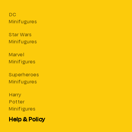
DC
Minifugures
Star Wars
Minifugures
Marvel
Minifigures
Superheroes
Minifugures
Harry
Potter
Minifigures
Help & Policy