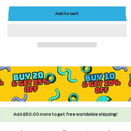
Slayer
Slayer
Custom
Custom
Add to cart
Anime
Anime
Minifigure
Minifigure
Add £50.00 more to get free worldwide shipping!