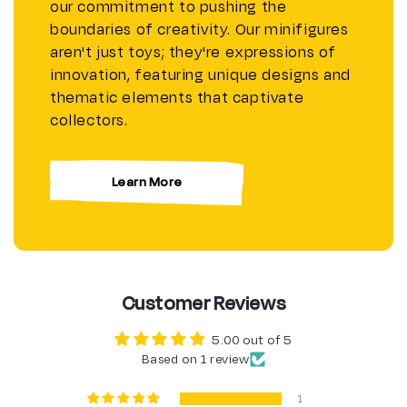
our commitment to pushing the
boundaries of creativity. Our minifigures
aren't just toys; they're expressions of
innovation, featuring unique designs and
thematic elements that captivate
collectors.
Learn More
Customer Reviews
5.00 out of 5
Based on 1 review
1