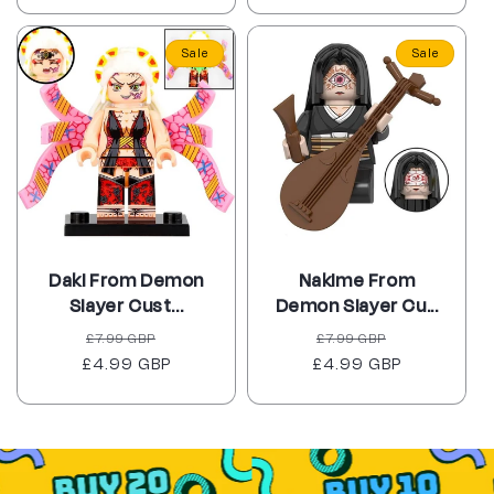
Sale
Sale
Daki From Demon
Nakime From
Slayer Cust...
Demon Slayer Cu...
Regular
Sale
Regular
Sale
£7.99 GBP
£7.99 GBP
£4.99 GBP
price
price
£4.99 GBP
price
price