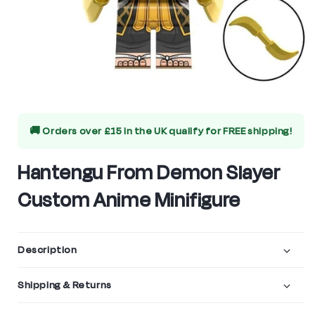
Open
media
🚚 Orders over £15 in the UK qualify for
FREE shipping!
1
in
Hantengu From Demon Slayer
modal
Custom Anime Minifigure
Description
Shipping & Returns