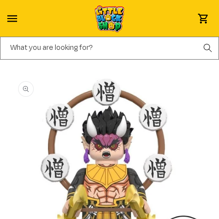
Skip to content
Cart
What you are looking for?
Skip to product information