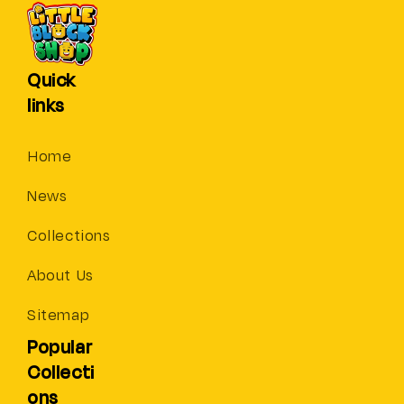
Quick
links
Home
News
Collections
About Us
Sitemap
Popular
Collecti
ons