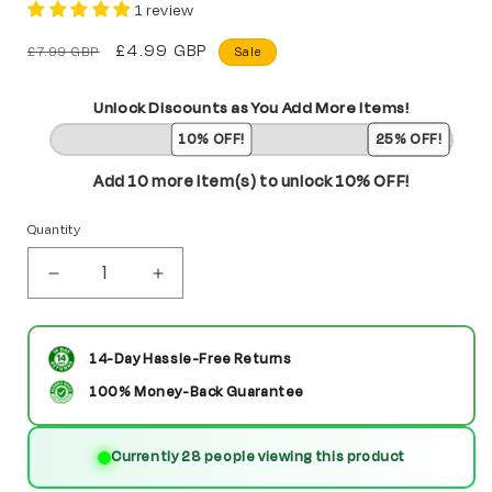
1 review
Regular
Sale
£4.99 GBP
£7.99 GBP
Sale
price
price
Unlock Discounts as You Add More Items!
10% OFF!
25% OFF!
Add 10 more item(s) to unlock 10% OFF!
Quantity
Decrease
Increase
quantity
quantity
for
for
14-Day Hassle-Free Returns
Hantengu
Hantengu
100% Money-Back Guarantee
From
From
Currently 28 people viewing this product
Demon
Demon