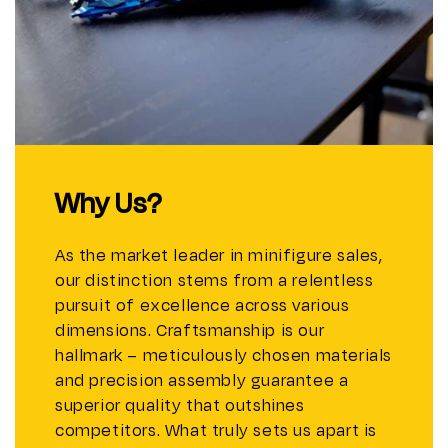
Why Us?
As the market leader in minifigure sales,
our distinction stems from a relentless
pursuit of excellence across various
dimensions. Craftsmanship is our
hallmark – meticulously chosen materials
and precision assembly guarantee a
superior quality that outshines
competitors. What truly sets us apart is