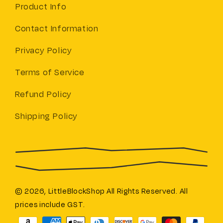
Product Info
Contact Information
Privacy Policy
Terms of Service
Refund Policy
Shipping Policy
© 2026,
LittleBlockShop
All Rights Reserved. All
prices include GST.
Payment