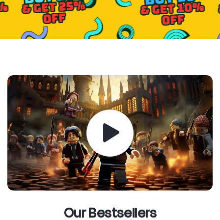
Our Bestsellers