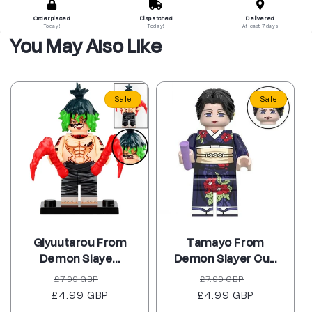
Order placed
Dispatched
Delivered
Today!
Today!
At least 7 days
You May Also Like
Sale
Sale
Giyuutarou From
Tamayo From
Demon Slaye...
Demon Slayer Cu...
Regular
Sale
Regular
Sale
£7.99 GBP
£7.99 GBP
£4.99 GBP
price
price
£4.99 GBP
price
price