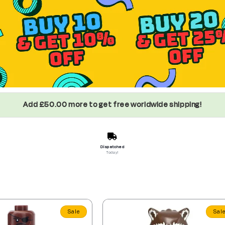
Add £50.00 more to get free worldwide shipping!
Dispatched
Today!
Sale
Sal