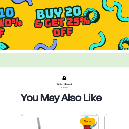
Order placed
Today!
You May Also Like
Sale