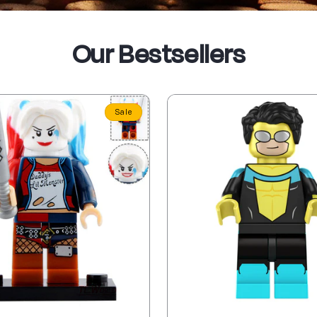
Our Bestsellers
Sale