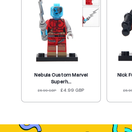
Nebula Custom Marvel
Nick 
Superh...
Regular
Sale
£4.99 GBP
Reg
£6.99 GBP
£6.9
price
price
pri