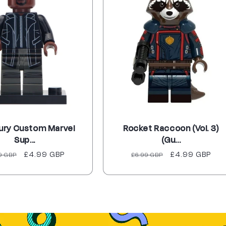
Fury Custom Marvel
Rocket Raccoon (Vol. 3)
Sup...
(Gu...
ular
Sale
£4.99 GBP
Regular
Sale
£4.99 GBP
9 GBP
£6.99 GBP
ce
price
price
price