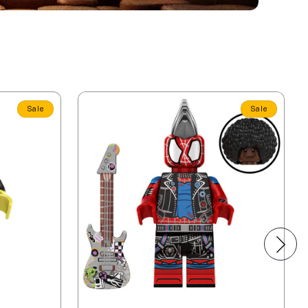
Sale
Sale