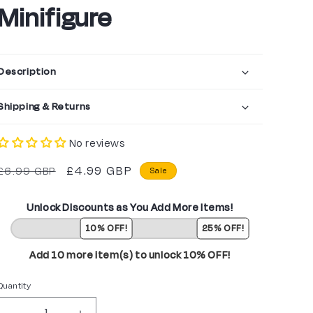
Minifigure
Description
Shipping & Returns
No reviews
Regular
Sale
£4.99 GBP
£6.99 GBP
Sale
price
price
Unlock Discounts as You Add More Items!
10% OFF!
25% OFF!
Add 10 more item(s) to unlock 10% OFF!
Quantity