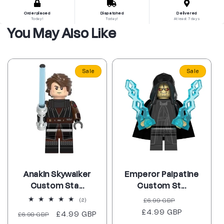
Order placed
Dispatched
Delivered
Today!
Today!
At least 7 days
You May Also Like
Sale
Sale
Anakin Skywalker
Emperor Palpatine
Custom Sta...
Custom St...
Regular
Sale
2
£6.99 GBP
(2)
total
£4.99 GBP
price
price
Regular
Sale
£4.99 GBP
£6.98 GBP
reviews