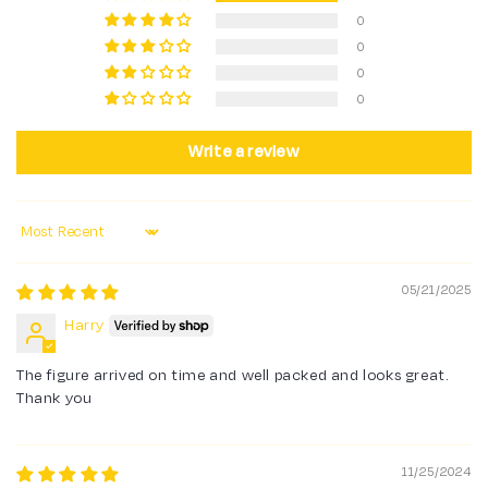
0
0
0
0
Write a review
Sort by
05/21/2025
Harry
The figure arrived on time and well packed and looks great.
Thank you
11/25/2024