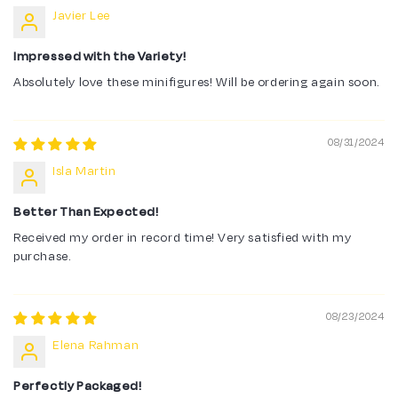
Javier Lee
Impressed with the Variety!
Absolutely love these minifigures! Will be ordering again soon.
08/31/2024
Isla Martin
Better Than Expected!
Received my order in record time! Very satisfied with my
purchase.
08/23/2024
Elena Rahman
Perfectly Packaged!