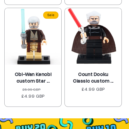
price
price
Sale
Obi-Wan Kenobi
Count Dooku
custom Star ...
Classic custom ...
Regular
Sale
Regular
£4.99 GBP
£6.99 GBP
£4.99 GBP
price
price
price