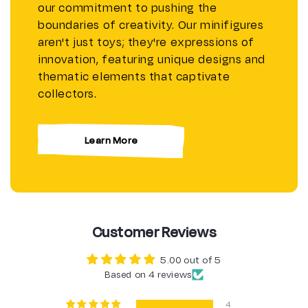
our commitment to pushing the
boundaries of creativity. Our minifigures
aren't just toys; they're expressions of
innovation, featuring unique designs and
thematic elements that captivate
collectors.
Learn More
Customer Reviews
5.00 out of 5
Based on 4 reviews
4