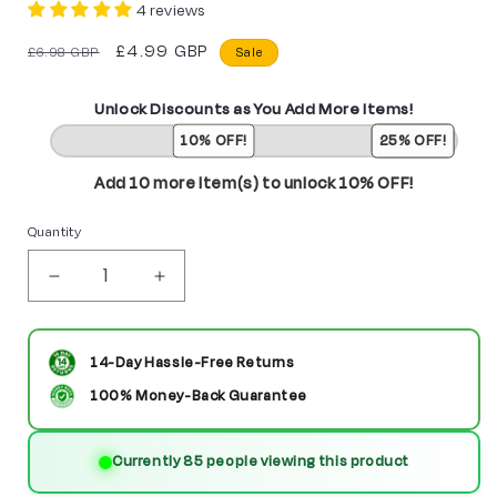
4 reviews
Regular
Sale
£4.99 GBP
£6.98 GBP
Sale
price
price
Unlock Discounts as You Add More Items!
10% OFF!
25% OFF!
Add 10 more item(s) to unlock 10% OFF!
Quantity
Decrease
Increase
quantity
quantity
for
for
14-Day Hassle-Free Returns
Obi-
Obi-
100% Money-Back Guarantee
Wan
Wan
Currently 9 people viewing this product
Kenobi
Kenobi