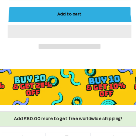
Custom
Custom
Star
Star
Add to cart
Wars
Wars
Minifigure
Minifigure
Add £50.00 more to get free worldwide shipping!