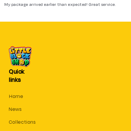
My package arrived earlier than expected! Great service.
Quick
links
Home
News
Collections