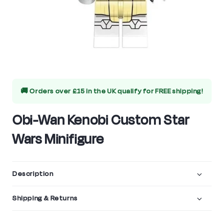
Open
media
🚚 Orders over £15 in the UK qualify for
FREE shipping!
1
in
Obi-Wan Kenobi Custom Star
modal
Wars Minifigure
Description
Shipping & Returns