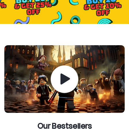
Our Bestsellers