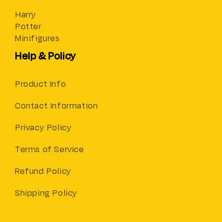
Harry
Potter
Minifigures
Help & Policy
Product Info
Contact Information
Privacy Policy
Terms of Service
Refund Policy
Shipping Policy