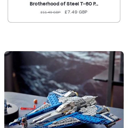
Brotherhood of Steel T-60 P...
Regular
Sale
£7.49 GBP
£11.49 GBP
price
price