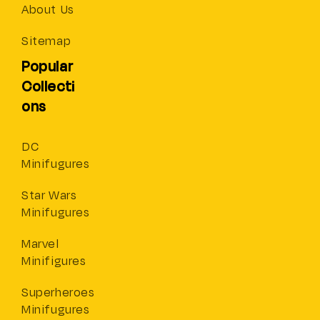
About Us
Sitemap
Popular
Collecti
ons
DC
Minifugures
Star Wars
Minifugures
Marvel
Minifigures
Superheroes
Minifugures