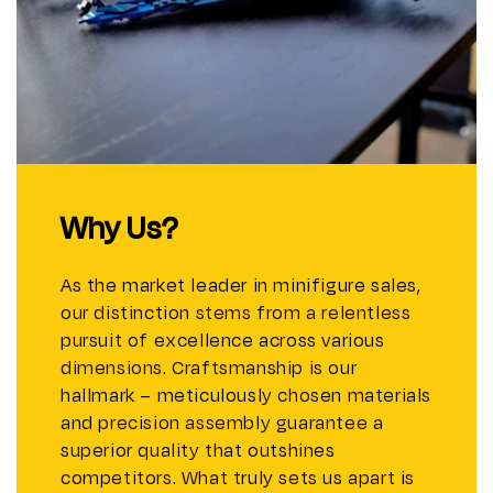
Why Us?
As the market leader in minifigure sales,
our distinction stems from a relentless
pursuit of excellence across various
dimensions. Craftsmanship is our
hallmark – meticulously chosen materials
and precision assembly guarantee a
superior quality that outshines
competitors. What truly sets us apart is