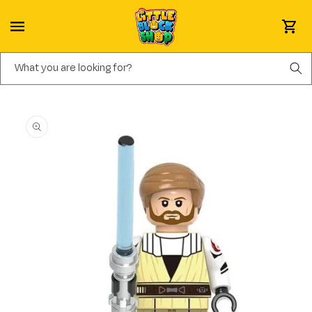
Skip to content
Cart
What you are looking for?
Skip to product information