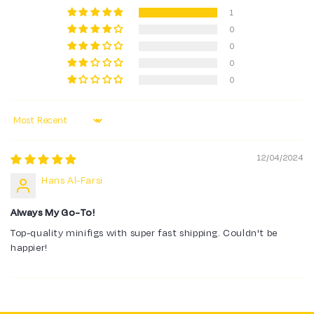
1
0
0
0
0
Sort by
12/04/2024
Hans Al-Farsi
Always My Go-To!
Top-quality minifigs with super fast shipping. Couldn't be
happier!