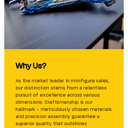
Why Us?
As the market leader in minifigure sales,
our distinction stems from a relentless
pursuit of excellence across various
dimensions. Craftsmanship is our
hallmark – meticulously chosen materials
and precision assembly guarantee a
superior quality that outshines