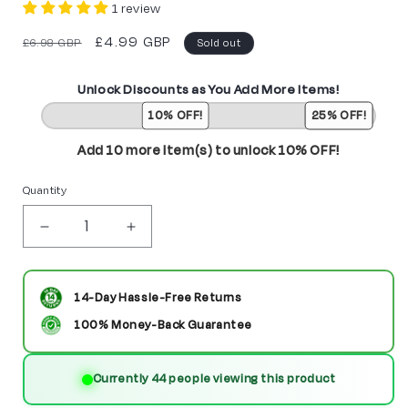
1 review
Regular
Sale
£4.99 GBP
£6.98 GBP
Sold out
price
price
Unlock Discounts as You Add More Items!
10% OFF!
25% OFF!
Add 10 more item(s) to unlock 10% OFF!
Quantity
Decrease
Increase
quantity
quantity
for
for
14-Day Hassle-Free Returns
Parademon
Parademon
100% Money-Back Guarantee
Custom
Custom
Currently 57 people viewing this product
DC
DC