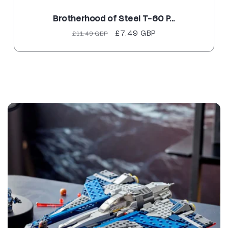
Brotherhood of Steel T-60 P...
Regular
Sale
£7.49 GBP
£11.49 GBP
price
price