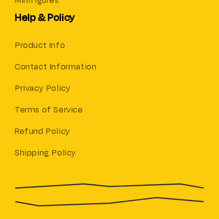
Minifigures
Help & Policy
Product Info
Contact Information
Privacy Policy
Terms of Service
Refund Policy
Shipping Policy