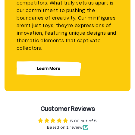
competitors. What truly sets us apart is
our commitment to pushing the
boundaries of creativity. Our minifigures
aren't just toys; they're expressions of
innovation, featuring unique designs and
thematic elements that captivate
collectors.
Learn More
Customer Reviews
5.00 out of 5
Based on 1 review