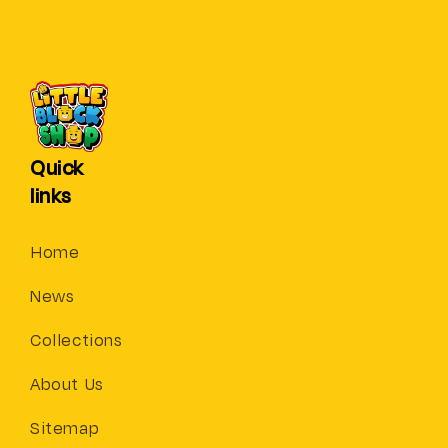
Quick
links
Home
News
Collections
About Us
Sitemap