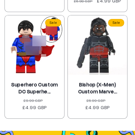
Regular
Sale
£4.99 GBP
£6.98 GBP
reviews
price
price
Sale
Sale
Superhero Custom
Bishop (X-Men)
DC Superhe...
Custom Marve...
Regular
Sale
Regular
Sale
£9.99 GBP
£6.99 GBP
£4.99 GBP
price
price
£4.99 GBP
price
price