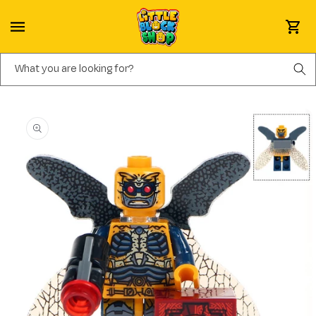
Skip to content
Cart
What you are looking for?
Skip to product information