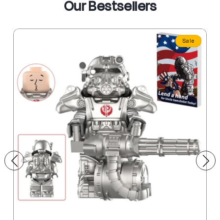
Our Bestsellers
Sale