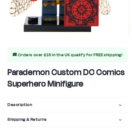
Open
media
🚚 Orders over £15 in the UK qualify for
FREE shipping!
1
in
Parademon Custom DC Comics
modal
Superhero Minifigure
Description
Shipping & Returns