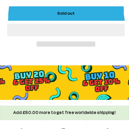
Comics
Comics
Superhero
Superhero
Sold out
Minifigure
Minifigure
Add £50.00 more to get free worldwide shipping!