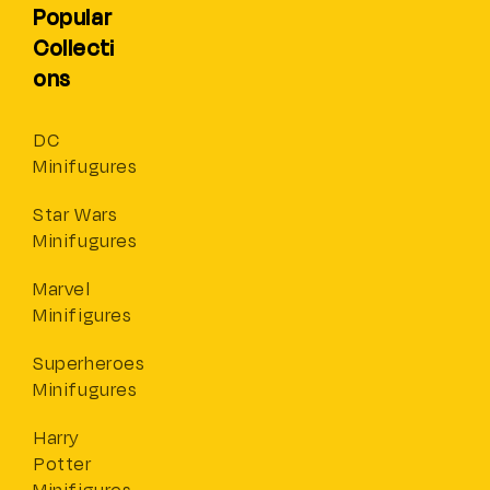
Popular
Collecti
ons
DC
Minifugures
Star Wars
Minifugures
Marvel
Minifigures
Superheroes
Minifugures
Harry
Potter