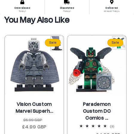
Order placed
Dispatched
Delivered
Today!
Today!
At least 7 days
You May Also Like
Sale
Sale
Vision Custom
Parademon
Marvel Superh...
Custom DC
Comics ...
Regular
Sale
£6.99 GBP
£4.99 GBP
price
price
3
(3)
total