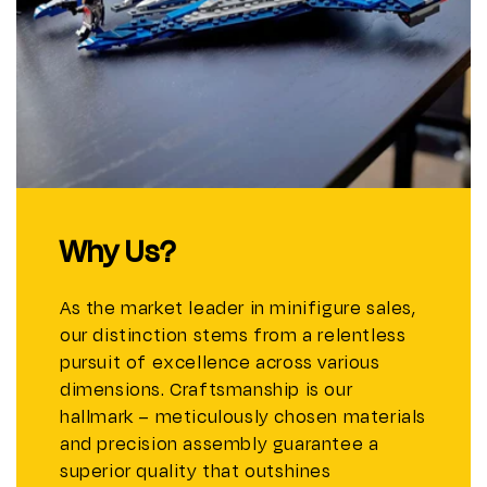
Why Us?
As the market leader in minifigure sales,
our distinction stems from a relentless
pursuit of excellence across various
dimensions. Craftsmanship is our
hallmark – meticulously chosen materials
and precision assembly guarantee a
superior quality that outshines