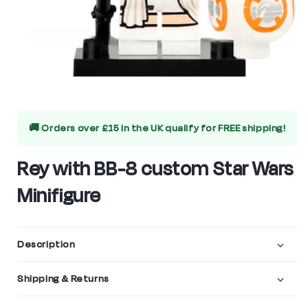
Open
media
🚚 Orders over £15 in the UK qualify for
FREE shipping!
1
in
Rey with BB-8 custom Star Wars
modal
Minifigure
Description
Shipping & Returns