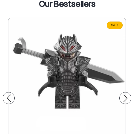
Our Bestsellers
Sale