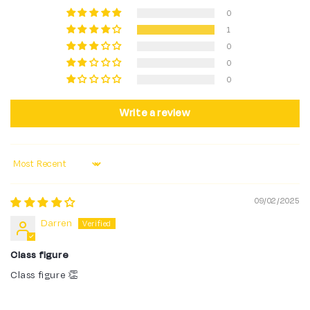
0
1
0
0
0
Write a review
Sort by
09/02/2025
Darren
Class figure
Class figure 👏