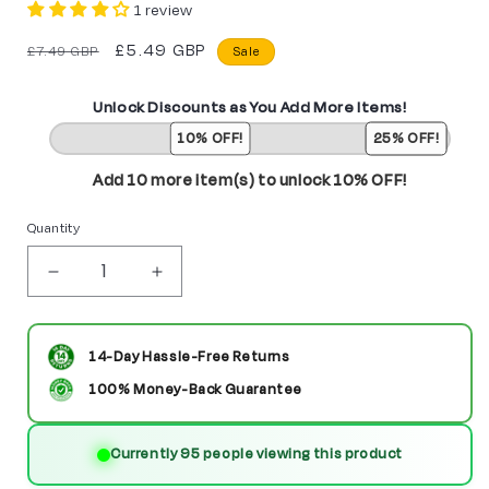
1 review
Regular
Sale
£5.49 GBP
£7.49 GBP
Sale
price
price
Unlock Discounts as You Add More Items!
10% OFF!
25% OFF!
Add 10 more item(s) to unlock 10% OFF!
Quantity
Decrease
Increase
quantity
quantity
for
for
14-Day Hassle-Free Returns
Rey
Rey
100% Money-Back Guarantee
with
with
Currently 95 people viewing this product
BB-
BB-