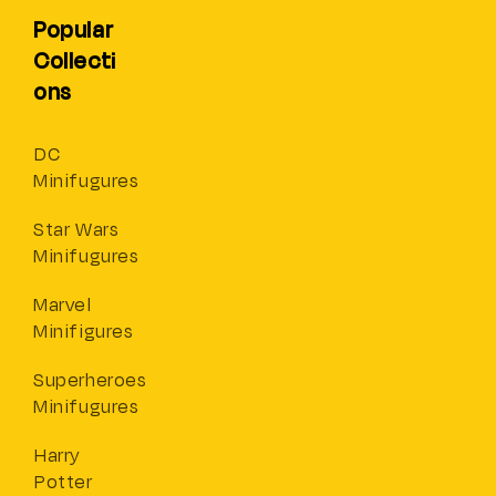
Popular
Collecti
ons
DC
Minifugures
Star Wars
Minifugures
Marvel
Minifigures
Superheroes
Minifugures
Harry
Potter