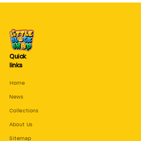
Quick
links
Home
News
Collections
About Us
Sitemap