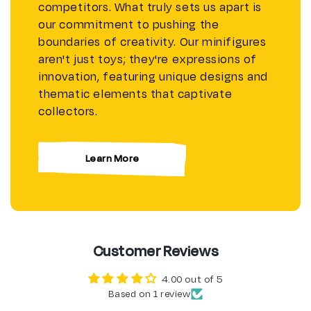
competitors. What truly sets us apart is
our commitment to pushing the
boundaries of creativity. Our minifigures
aren't just toys; they're expressions of
innovation, featuring unique designs and
thematic elements that captivate
collectors.
Learn More
Customer Reviews
4.00 out of 5
Based on 1 review