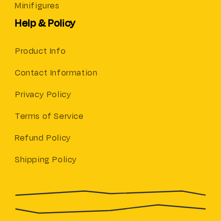
Minifigures
Help & Policy
Product Info
Contact Information
Privacy Policy
Terms of Service
Refund Policy
Shipping Policy