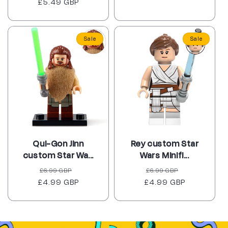
£5.49 GBP
price
price
Sale
Sale
Qui-Gon Jinn
Rey custom Star
custom Star Wa...
Wars Minifi...
Regular
Sale
Regular
Sale
£6.99 GBP
£6.99 GBP
£4.99 GBP
price
price
£4.99 GBP
price
price