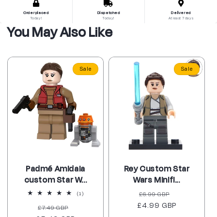
Order placed
Dispatched
Delivered
Today!
Today!
At least 7 days
You May Also Like
Sale
Sale
Padmé Amidala
Rey Custom Star
custom Star W...
Wars Minifi...
Regular
Sale
1
£6.99 GBP
(1)
total
£4.99 GBP
price
price
Regular
Sale
£7.49 GBP
reviews