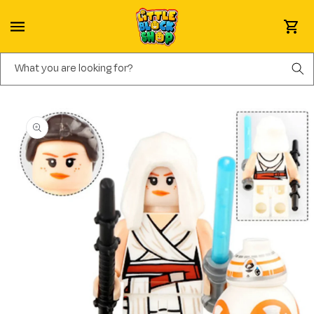
Skip to content
Cart
What you are looking for?
Skip to product information