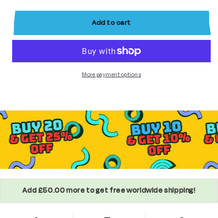
8
8
custom
custom
Add to cart
Star
Star
Wars
Wars
Minifigure
Minifigure
More payment options
Add £50.00 more to get free worldwide shipping!