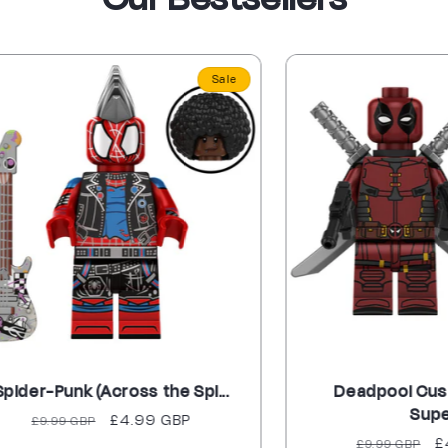
Sale
Punk (Across the Spi...
Deadpool Custom M
Supe...
gular
Sale
£4.99 GBP
.99 GBP
Regular
Sale
£4.99 G
ice
price
£9.99 GBP