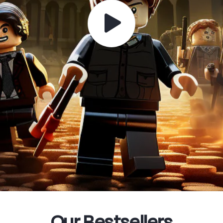
Our Bestsellers