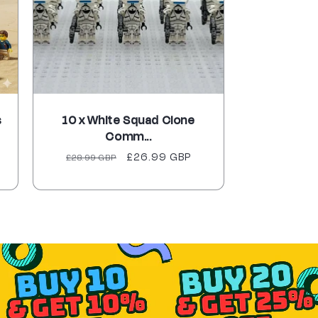
s
10 x White Squad Clone
Comm...
Regular
Sale
£26.99 GBP
£28.99 GBP
price
price