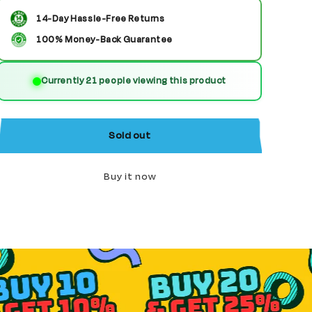
for
for
14-Day Hassle-Free Returns
T&#39;Pol
T&#39;Pol
100% Money-Back Guarantee
custom
custom
Currently 21 people viewing this product
Star
Star
Trek
Trek
Minifigure
Minifigure
Sold out
Buy it now