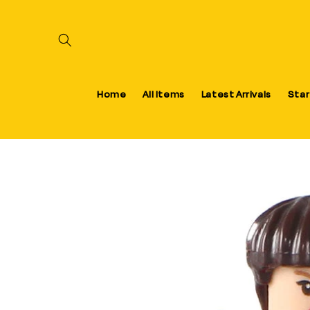
Skip to content
Home
All Items
Latest Arrivals
Star
Skip to product information