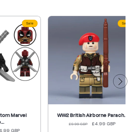
Sale
Sale
arvel
WW2 British Airborne Parach...
Regular
Sale
£4.99 GBP
£9.99 GBP
BP
price
price