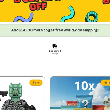
Add £50.00 more to get free worldwide shipping!
Dispatched
Today!
Sale
Sal