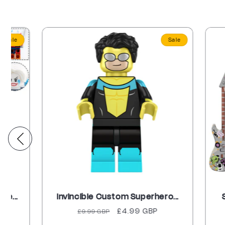
Sale
Invincible Custom Superhero...
Spider-
Regular
Sale
£4.99 GBP
Re
£9.99 GBP
£9
price
price
pr