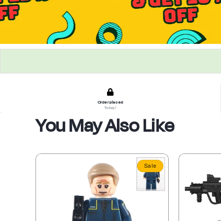
Order placed
Today!
You May Also Like
Sale