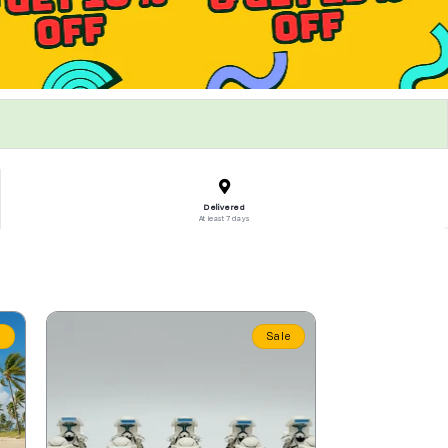
Delivered
At least 7 days
e
Sale