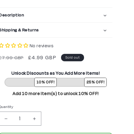
Description
Shipping & Returns
No reviews
Regular
Sale
£4.99 GBP
£7.99 GBP
Sold out
price
price
Unlock Discounts as You Add More Items!
10% OFF!
25% OFF!
Add 10 more item(s) to unlock 10% OFF!
Quantity
Decrease
Increase
quantity
quantity