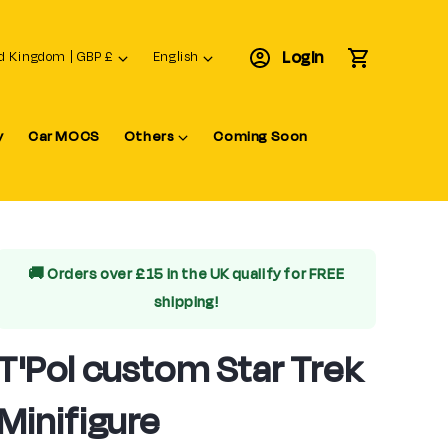
L
Login
Cart
United Kingdom | GBP £
English
a
n
y
Car MOCS
Others
Coming Soon
g
u
a
g
e
🚚 Orders over £15 in the UK qualify for
FREE
shipping!
T'Pol custom Star Trek
Minifigure