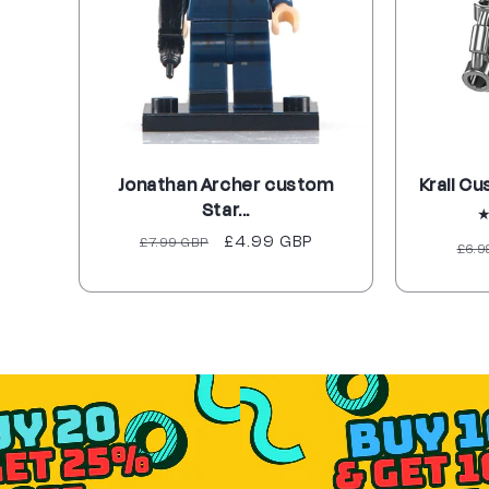
Jonathan Archer custom
Krall Cu
Star...
Regular
Sale
£4.99 GBP
£7.99 GBP
Reg
£6.9
price
price
pri