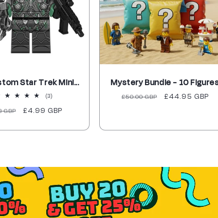
stom Star Trek Mini...
Mystery Bundle - 10 Figure
3
Regular
Sale
£44.95 GBP
(3)
£50.00 GBP
total
price
price
ular
Sale
£4.99 GBP
8 GBP
reviews
ce
price