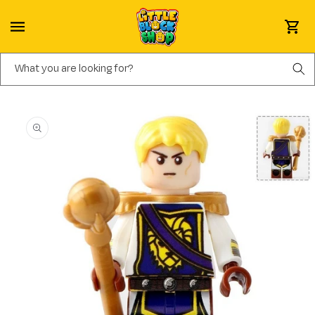
Skip to content
Cart
What you are looking for?
Skip to product information