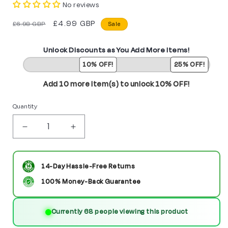
No reviews
Regular
Sale
£4.99 GBP
£6.98 GBP
Sale
price
price
Unlock Discounts as You Add More Items!
10% OFF!
25% OFF!
Add 10 more item(s) to unlock 10% OFF!
Quantity
Decrease
Increase
quantity
quantity
for
for
14-Day Hassle-Free Returns
Anduin
Anduin
100% Money-Back Guarantee
Wrynn
Wrynn
Currently 68 people viewing this product
from
from