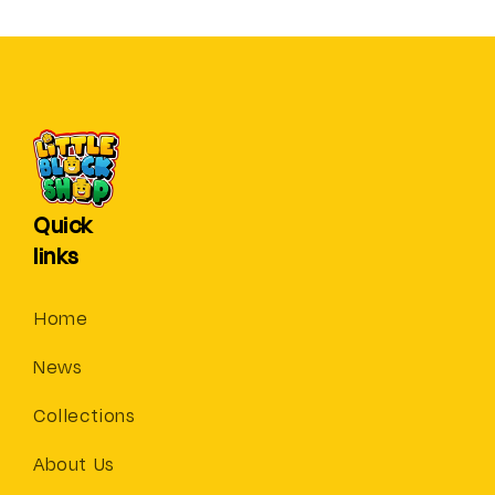
Quick
links
Home
News
Collections
About Us