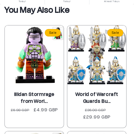
Today!
Today!
At least 7 days
You May Also Like
Sale
Sale
Illidan Stormrage
World of Warcraft
from Worl...
Guards Bu...
Regular
Sale
£4.99 GBP
Regular
Sale
£6.98 GBP
£36.00 GBP
price
price
£29.99 GBP
price
price