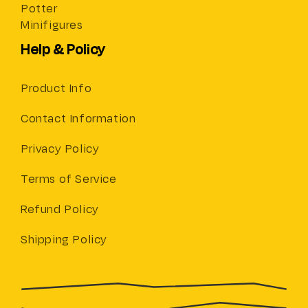
Potter
Minifigures
Help & Policy
Product Info
Contact Information
Privacy Policy
Terms of Service
Refund Policy
Shipping Policy