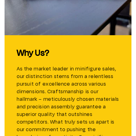
Why Us?
As the market leader in minifigure sales,
our distinction stems from a relentless
pursuit of excellence across various
dimensions. Craftsmanship is our
hallmark – meticulously chosen materials
and precision assembly guarantee a
superior quality that outshines
competitors. What truly sets us apart is
our commitment to pushing the