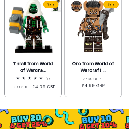
Sale
Sale
Thrall from World
Orc from World of
of Warcra...
Warcraft ...
Regular
Sale
1
£7.99 GBP
(1)
total
£4.99 GBP
price
price
Regular
Sale
£4.99 GBP
£6.98 GBP
reviews
price
price