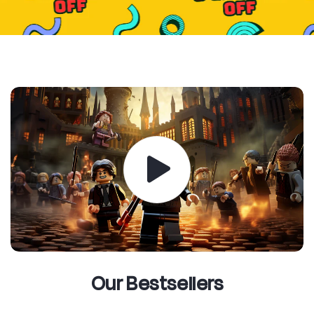
Our Bestsellers