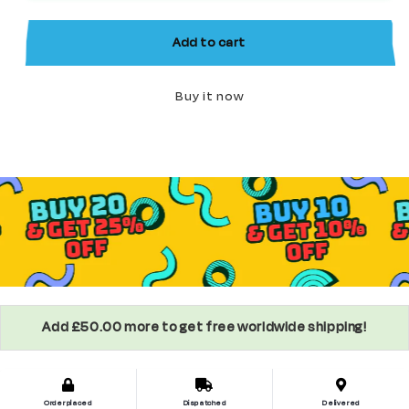
World
World
of
of
Add to cart
Warcraft
Warcraft
Minifigure
Minifigure
Buy it now
Add £50.00 more to get free worldwide shipping!
Order placed
Dispatched
Delivered