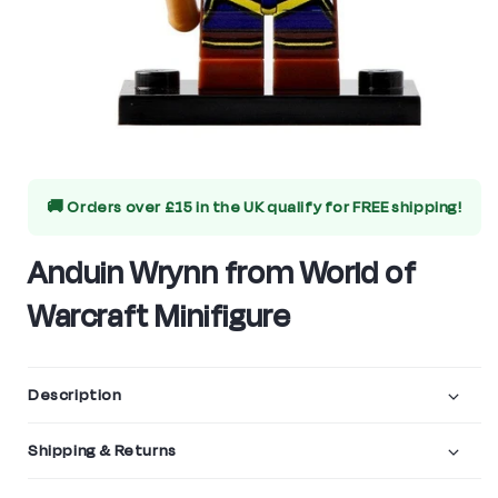
Open
media
🚚 Orders over £15 in the UK qualify for
FREE shipping!
1
in
Anduin Wrynn from World of
modal
Warcraft Minifigure
Description
Shipping & Returns