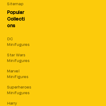
Sitemap
Popular
Collecti
ons
DC
Minifugures
Star Wars
Minifugures
Marvel
Minifigures
Superheroes
Minifugures
Harry