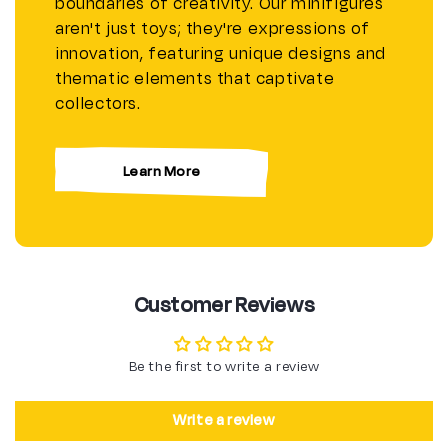
boundaries of creativity. Our minifigures
aren't just toys; they're expressions of
innovation, featuring unique designs and
thematic elements that captivate
collectors.
Learn More
Customer Reviews
Be the first to write a review
Write a review