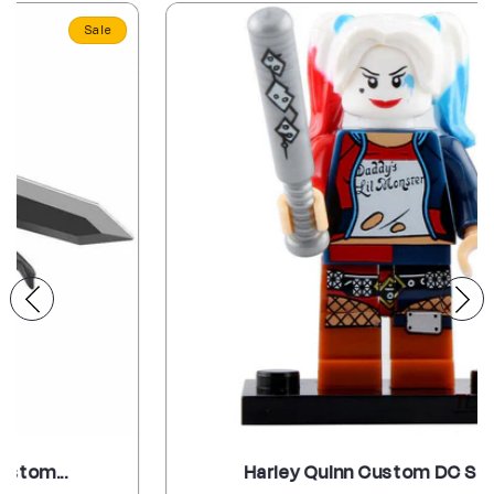
Sale
Harley Quinn Custom DC Supe...